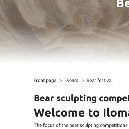
Be
Front page
Events
Bear festival
Bear sculpting compe
Welcome to Iloma
The focus of the bear sculpting competitions 