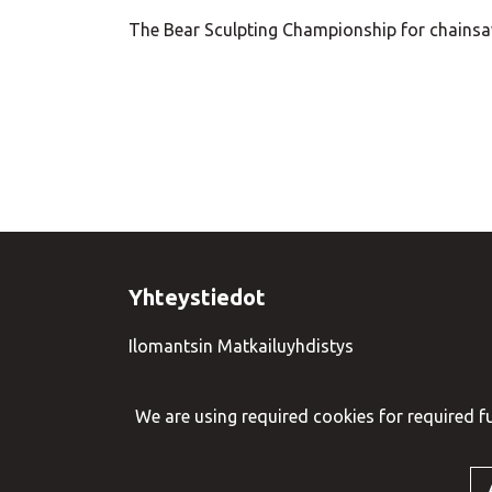
The Bear Sculpting Championship for chainsaw
Yhteystiedot
Ilomantsin Matkailuyhdistys
+358 50 3377379
We are using required cookies for required fu
© VisitIlomantsi 2023. Sivusto:
atFlow
.