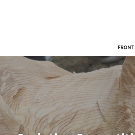
FRONT