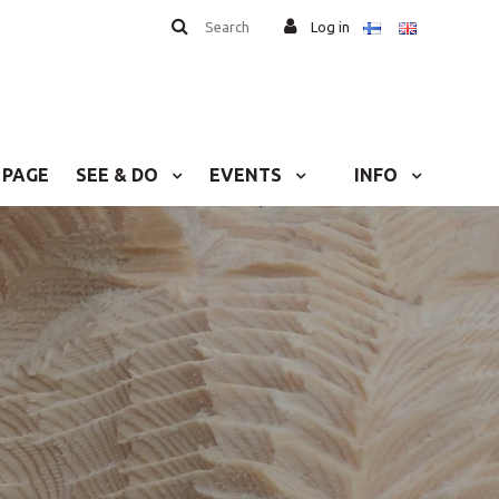
Search
Log in
 PAGE
SEE & DO
EVENTS
INFO