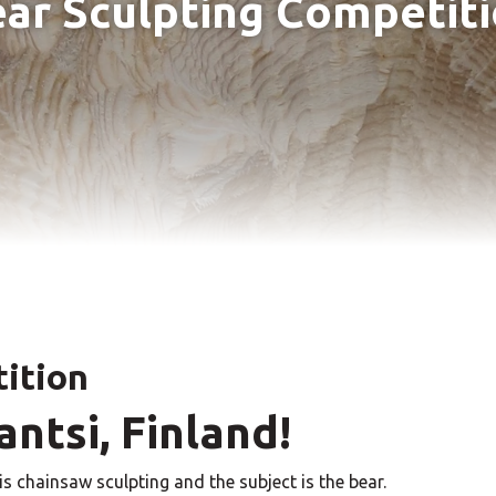
ar Sculpting Competit
tition
ntsi, Finland!
is chainsaw sculpting and the subject is the bear.