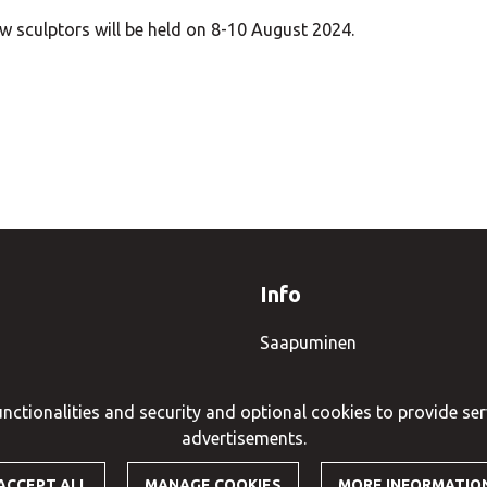
 sculptors will be held on 8-10 August 2024.
Info
Saapuminen
Tietosuojaseloste
nctionalities and security and optional cookies to provide ser
advertisements.
ACCEPT ALL
MANAGE COOKIES
MORE INFORMATIO