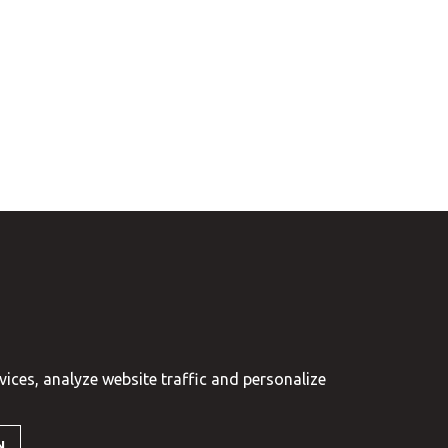
vices, analyze website traffic and personalize
N