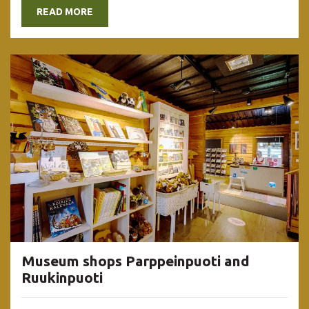
READ MORE
Museum shops Parppeinpuoti and
Ruukinpuoti