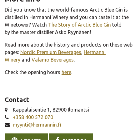
Did you know that the world-famous Arctic Blue Gin is
distilled in Hermanni Winery and you can taste it at the
Winetower? Watch
The Story of Arctic Blue Gin
told
by the master distiller Asko Ryynänen!
Read more about the history and products on these web
pages:
Nordic Premium Beverages
,
Hermanni
Winery
and
Valamo Beverages
.
Check the opening hours
here
.
Contact
Kappalaisentie 1, 82900 Ilomantsi
+358 400 572 070
myynti@hermannin.fi