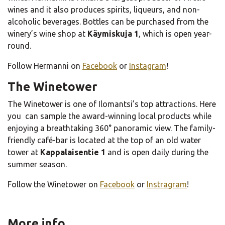
wines and it also produces spirits, liqueurs, and non-
alcoholic beverages. Bottles can be purchased from the
winery’s wine shop at
Käymiskuja 1
, which is open year-
round.
Follow Hermanni on
Facebook
or
Instagram
!
The Winetower
The Winetower is one of Ilomantsi’s top attractions. Here
you can sample the award-winning local products while
enjoying a breathtaking 360° panoramic view. The family-
friendly café-bar is located at the top of an old water
tower at
Kappalaisentie 1
and is open daily during the
summer season.
Follow the Winetower on
Facebook
or
Instragram
!
More info