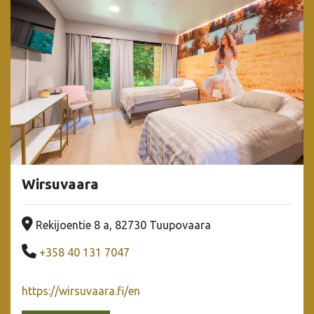
Wirsuvaara
Company address
Rekijoentie 8 a, 82730 Tuupovaara
Company phone number
+358 40 131 7047
https://wirsuvaara.fi/en