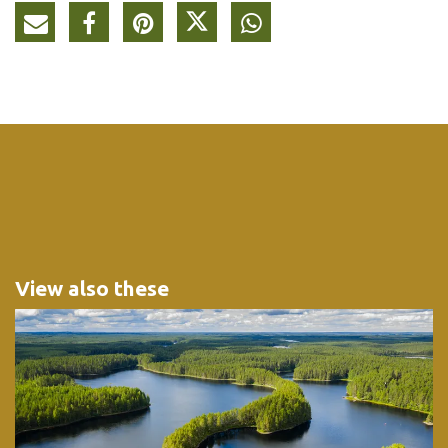
View also these