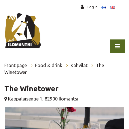
Jump to main content
Log in
Front page
Food & drink
Kahvilat
The
Winetower
The Winetower
Kappalaisentie 1, 82900 Ilomantsi