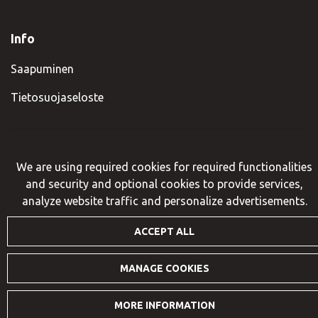
Info
Saapuminen
Tietosuojaseloste
© VisitIlomantsi 2023. Sivusto:
atFlow
.
We are using required cookies for required functionalities
and security and optional cookies to provide services,
analyze website traffic and personalize advertisements.
ACCEPT ALL
MANAGE COOKIES
MORE INFORMATION