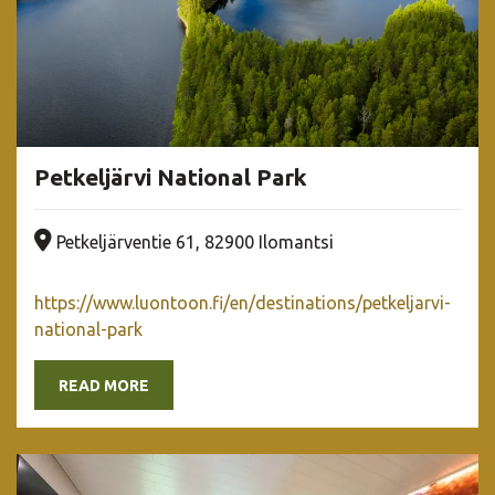
Petkeljärvi National Park
Company address
Petkeljärventie 61, 82900 Ilomantsi
https://www.luontoon.fi/en/destinations/petkeljarvi-
national-park
READ MORE