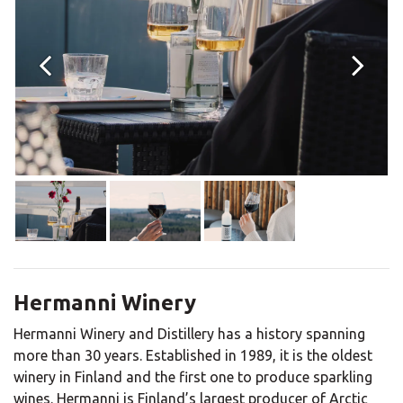
Hermanni Winery
Hermanni Winery and Distillery has a history spanning
more than 30 years. Established in 1989, it is the oldest
winery in Finland and the first one to produce sparkling
wines. Hermanni is Finland’s largest producer of Arctic