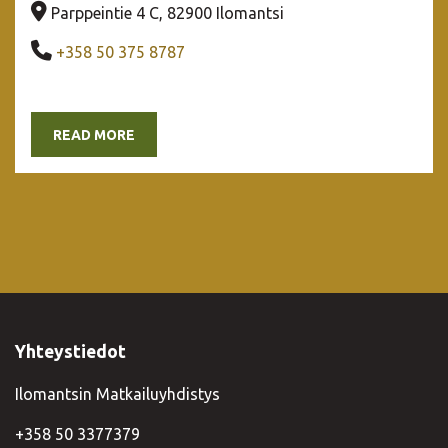
Company address
Parppeintie 4 C, 82900 Ilomantsi
Company phone number
+358 50 375 8787
READ MORE
Yhteystiedot
Ilomantsin Matkailuyhdistys
+358 50 3377379