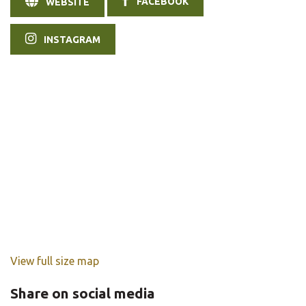
FACEBOOK
WEBSITE
INSTAGRAM
View full size map
Share on social media